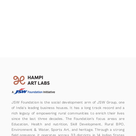
JSW Foundation is the social development arm of JSW Group, one 
of India’s leading business houses. It has a long track record and a 
rich legacy of empowering rural communities to enrich their lives 
since the last three decades. The Foundation’s focus areas are 
Education, Health and nutrition, Skill Development, Rural BPO, 
Environment & Water, Sports Art, and heritage. Through a strong 
field presence, it operates across 33 districts in 14 Indian States 