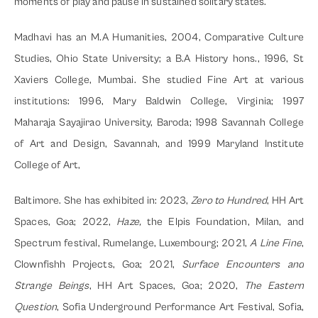
moments of play and pause in sustained solitary states.
Madhavi has an M.A Humanities, 2004, Comparative Culture 
Studies, Ohio State University; a B.A History hons., 1996, St 
Xaviers College, Mumbai. She studied Fine Art at various 
institutions: 1996, Mary Baldwin College, Virginia; 1997 
Maharaja Sayajirao University, Baroda; 1998 Savannah College 
of Art and Design, Savannah, and 1999 Maryland Institute 
College of Art,
Baltimore. She has exhibited in: 2023, 
Zero to Hundred
, HH Art 
Spaces, Goa; 2022, 
Haze, 
the Elpis Foundation, Milan, and 
Spectrum festival, Rumelange, Luxembourg; 2021, 
A
Line Fine
, 
Clownfishh Projects, Goa; 2021, 
Surface Encounters and 
Strange Beings
, HH Art Spaces, Goa; 2020, 
The Eastern 
Question
, Sofia Underground Performance Art Festival, Sofia, 