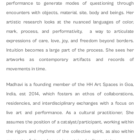
Studios
performance to generate modes of questioning through 
encounters with objects, material, site, body and beings. Her 
Workshop Facilities
artistic research looks at the nuanced languages of color, 
Gallery
mark, process, and performativity,  a way to articulate 
Cafe
expressions of care, love, joy, and freedom beyond borders. 
Residential Units
Intuition becomes a large part of the process. She sees her 
artworks as contemporary artifacts and records of 
Artist 
movements in time.
Residency
Madhavi is a founding member of the HH Art Spaces in Goa, 
Open Studios
India, est 2014, which fosters an ethos of collaborations, 
Workshops & Masterclasses
residencies, and interdisciplinary exchanges with a focus on 
Collaboration
live art and performance. As a cultural practitioner, She 
assumes the position of a catalyst/participant, working within 
Space
the rigors and rhythms of the collective spirit, as also within 