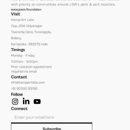
with priority on communities around JSW’s plant & port locations.
www.jsw.in/foundation
Visit
Hampi Art Labs
Opp JSW Vidyanagar 
Township Gate, Toranagallu, 
Bellary, 
Karnataka -583275 India
Timings
Monday - Friday
11:00am - 5:00pm
Prior visitation appointment 
required via email
Contact
info@hampiartlabs.com
+91 90350 93196
Follow
Connect
Subscribe