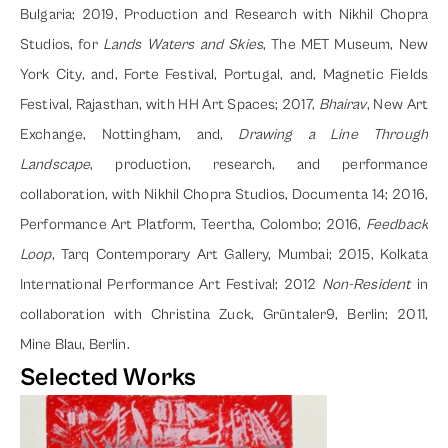
Bulgaria; 2019, Production and Research with Nikhil Chopra 
Studios, for 
Lands Waters and Skies
, The MET Museum, New 
York City, and, Forte Festival, Portugal, and, Magnetic Fields 
Festival, Rajasthan, with HH Art Spaces; 2017, 
Bhairav
, New Art 
Exchange, Nottingham, and, 
Drawing a Line Through 
Landscape
, production, research, and performance 
collaboration, with Nikhil Chopra Studios, Documenta 14; 2016, 
Performance Art Platform, Teertha, Colombo; 2016, 
Feedback 
Loop
, Tarq Contemporary Art Gallery, Mumbai; 2015, Kolkata 
International Performance Art Festival; 2012 
Non-Resident
 in 
collaboration with Christina Zuck, Grüntaler9, Berlin; 2011, 
Mine Blau, Berlin.
Selected Works