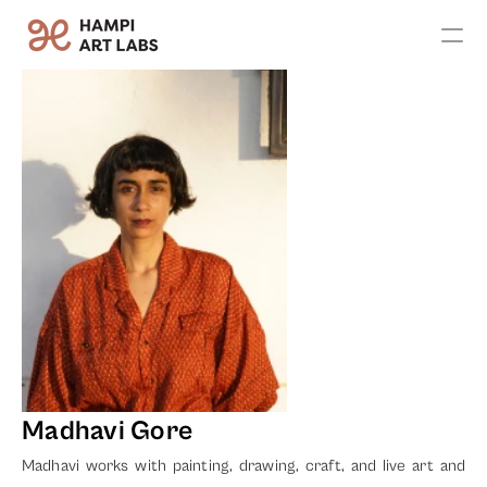
Apply
Exhibitions
Artists
Leadership
Founder's Vision
Team
Advisors
Contact Us
Madhavi Gore
Madhavi works with painting, drawing, craft, and live art and 