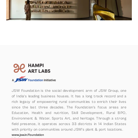
JSW Foundation is the social development arm of JSW Group, one 
of India’s leading business houses. It has a long track record and a 
rich legacy of empowering rural communities to enrich their lives 
since the last three decades. The Foundation’s focus areas are 
Education, Health and nutrition, Skill Development, Rural BPO, 
Environment & Water, Sports Art, and heritage. Through a strong 
field presence, it operates across 33 districts in 14 Indian States 
with priority on communities around JSW’s plant & port locations.
www.jsw.in/foundation