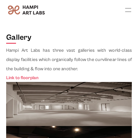
Apply
Gallery
Exhibitions
Hampi Art Labs has three vast galleries with world-class 
Artists
display facilities which organically follow the curvilinear lines of 
the building & flow into one another. 
Leadership
Link to floorplan
Founder's Vision
Team
Advisors
Contact Us