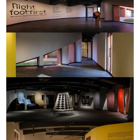
Studios
Workshop Facilities
Gallery
Cafe
Residential Units
Artist 
Residency
Open Studios
Workshops & Masterclasses
Collaboration
Space