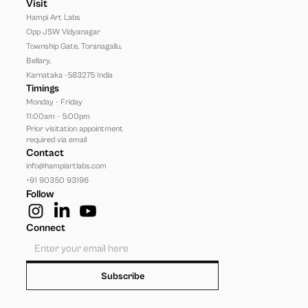
Visit
Hampi Art Labs
Opp JSW Vidyanagar 
Township Gate, Toranagallu, 
Bellary, 
Karnataka -583275 India
Timings
Monday - Friday
11:00am - 5:00pm
Prior visitation appointment 
required via email
Contact
info@hampiartlabs.com
+91 90350 93196
Follow
Connect
Subscribe